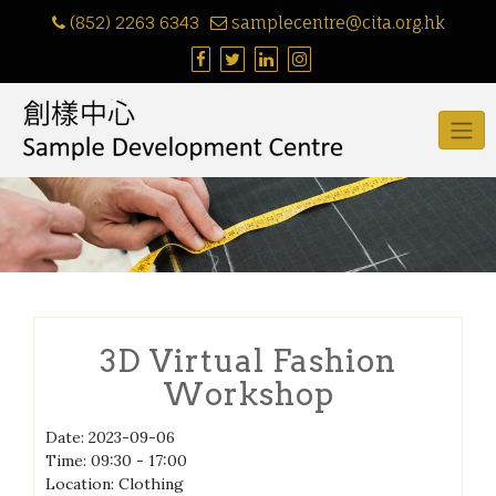
Skip
(852) 2263 6343
samplecentre@cita.org.hk
to
content
3D Virtual Fashion
Workshop
Date:
2023-09-06
Time:
09:30 - 17:00
Location:
Clothing