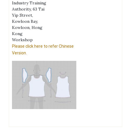
Industry Training
Authority, 63 Tai
Yip Street,
Kowloon Bay,
Kowloon, Hong
Kong
Workshop
Please click here to refer Chinese
Version.