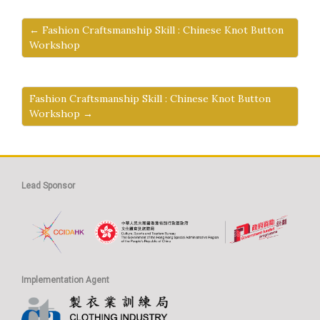
← Fashion Craftsmanship Skill : Chinese Knot Button
Workshop
Fashion Craftsmanship Skill : Chinese Knot Button
Workshop →
Lead Sponsor
Implementation Agent